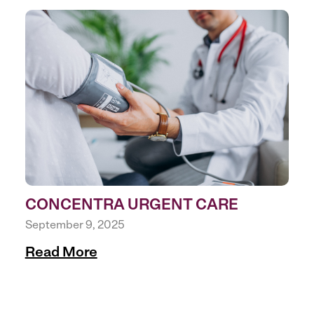
CONCENTRA URGENT CARE
September 9, 2025
Read More