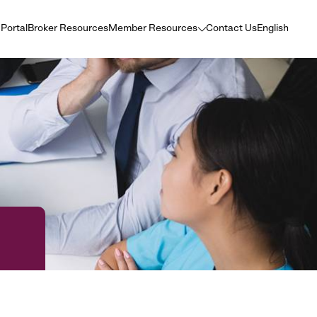
 Portal
Broker Resources
Member Resources
Contact Us
English