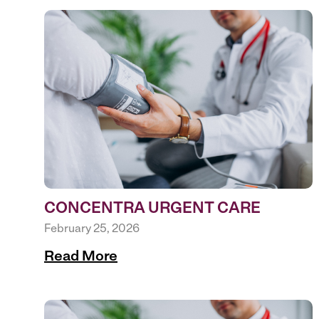
CONCENTRA URGENT CARE
February 25, 2026
Read More