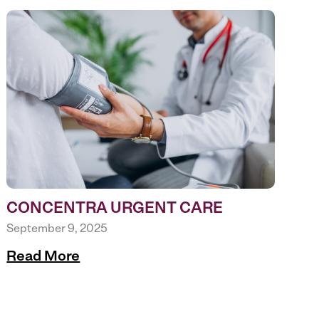
CONCENTRA URGENT CARE
September 9, 2025
Read More