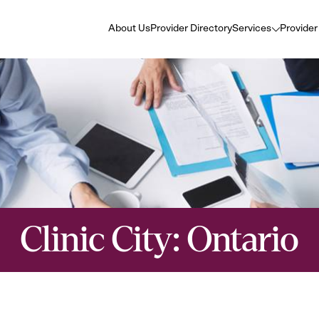
About Us
Provider Directory
Services
Provider
Clinic City:
Ontario