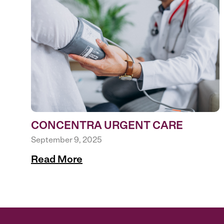
CONCENTRA URGENT CARE
September 9, 2025
Read More