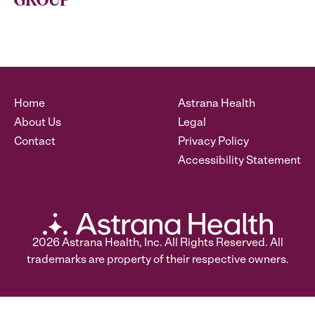
GROUP
Home
Astrana Health
About Us
Legal
Contact
Privacy Policy
Accessibility Statement
2026
Astrana Health, Inc. All Rights Reserved. All
trademarks are property of their respective owners.