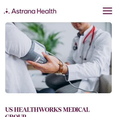
US HEALTHWORKS MEDICAL