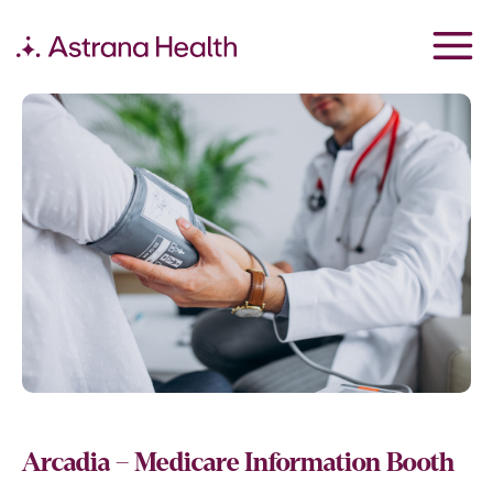
Arcadia – Medicare Information Booth