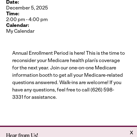
Date:
December 5, 2025
Time:
2:00 pm
-
4:00 pm
Calendar:
My Calendar
Annual Enrollment Period is here! This is the time to
reconsider your Medicare health plan’s coverage
for the next year. Join our one-on-one Medicare
information booth to get all your Medicare-related
questions answered. Walk-ins are welcome! If you
have any questions, feel free to call (626) 598-
3331 for assistance.
x
Hear from Us!