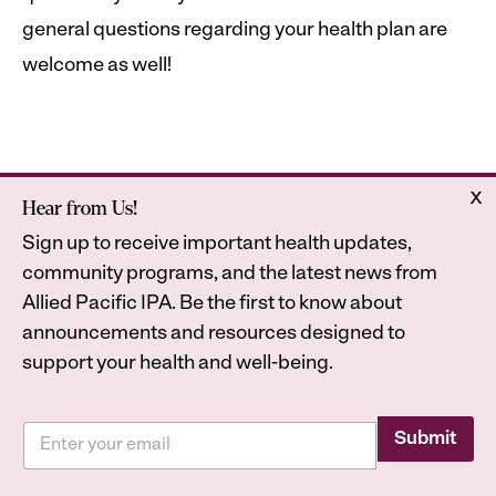
general questions regarding your health plan are
welcome as well!
x
Hear from Us!
Home
Astrana Health
Sign up to receive important health updates,
About Us
Legal
community programs, and the latest news from
Contact
Privacy Policy
Allied Pacific IPA. Be the first to know about
Accessibility Statement
announcements and resources designed to
support your health and well-being.
E
E
m
Submit
2026
Astrana Health, Inc. All Rights Reserved. All
m
a
a
trademarks are property of their respective owners.
i
i