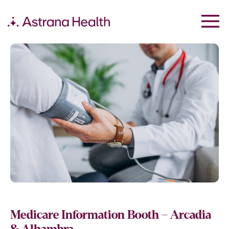
Medicare Information Booth – Arcadia