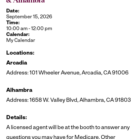
& Alhambra
Date:
September 15, 2026
Time:
10:00 am
-
12:00 pm
Calendar:
My Calendar
Locations:
Arcadia
Address: 101 Wheeler Avenue, Arcadia, CA 91006
Alhambra
Address: 1658 W. Valley Blvd, Alhambra, CA 91803
Details:
A licensed agent will be at the booth to answer any
questions you may have for Medicare. Other