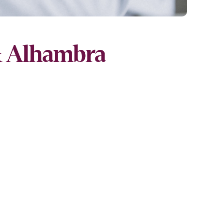
& Alhambra