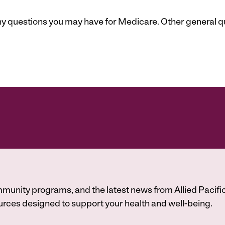
 any questions you may have for Medicare. Other general 
munity programs, and the latest news from Allied Pacific
A
rces designed to support your health and well-being.