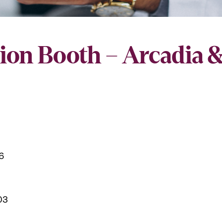
ion Booth – Arcadia 
6
03