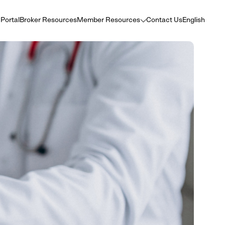
 Portal
Broker Resources
Member Resources
Contact Us
English