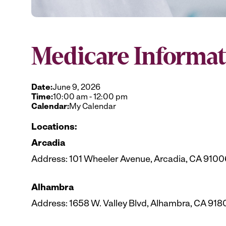
Medicare Informat
Date:
June 9, 2026
Time:
10:00 am
-
12:00 pm
Calendar:
My Calendar
Locations:
Arcadia
Address: 101 Wheeler Avenue, Arcadia, CA 9100
Alhambra
Address: 1658 W. Valley Blvd, Alhambra, CA 918