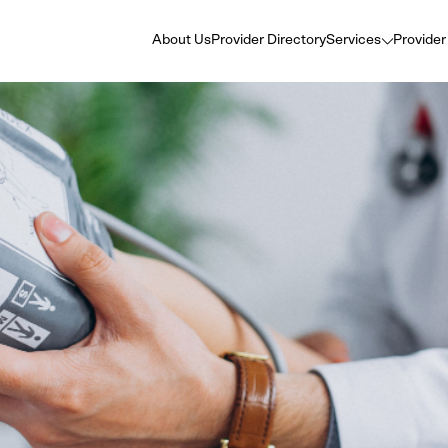
About Us
Provider Directory
Services
Provider