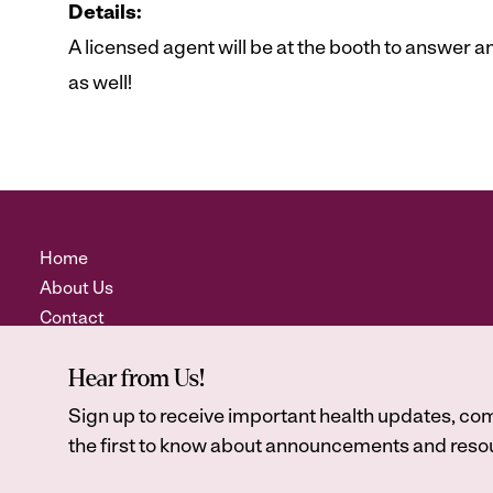
Details:
A licensed agent will be at the booth to answer
as well!
Home
About Us
Contact
Hear from Us!
Sign up to receive important health updates, com
the first to know about announcements and resou