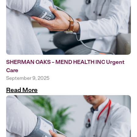
SHERMAN OAKS – MEND HEALTH INC Urgent
Care
September 9, 2025
Read More