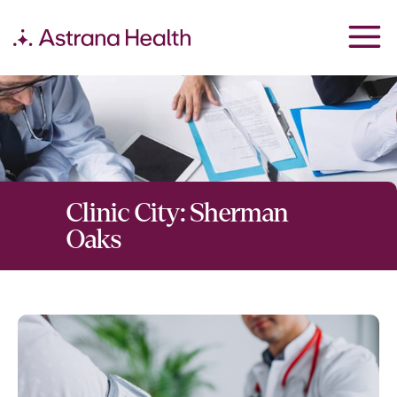
Clinic City:
Sherman
Oaks