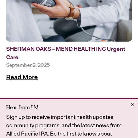
SHERMAN OAKS – MEND HEALTH INC Urgent
Care
September 9, 2025
Read More
x
Hear from Us!
Home
Astrana Health
Sign up to receive important health updates,
About Us
Legal
community programs, and the latest news from
Contact
Privacy Policy
Allied Pacific IPA. Be the first to know about