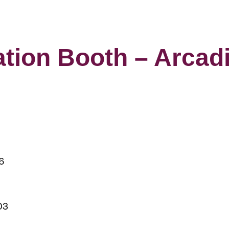
ation Booth – Arcad
6
03