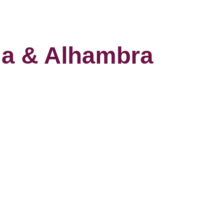
ia & Alhambra