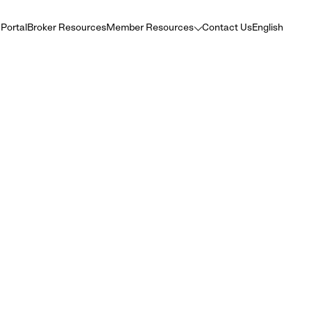
 Portal
Broker Resources
Member Resources
Contact Us
English