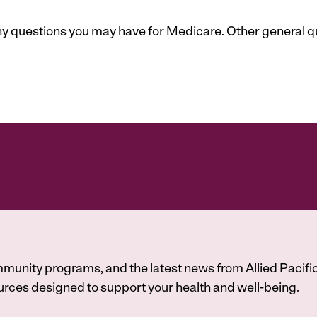
 any questions you may have for Medicare. Other general 
munity programs, and the latest news from Allied Pacific
A
rces designed to support your health and well-being.