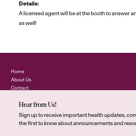
Details:
A licensed agent will be at the booth to answer
as well!
Home
About Us
Contact
Hear from Us!
Sign up to receive important health updates, com
the first to know about announcements and resou