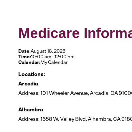
Medicare Inform
Date:
August 18, 2026
Time:
10:00 am
-
12:00 pm
Calendar:
My Calendar
Locations:
Arcadia
Address: 101 Wheeler Avenue, Arcadia, CA 9100
Alhambra
Address: 1658 W. Valley Blvd, Alhambra, CA 918