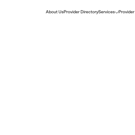
About Us
Provider Directory
Services
Provider