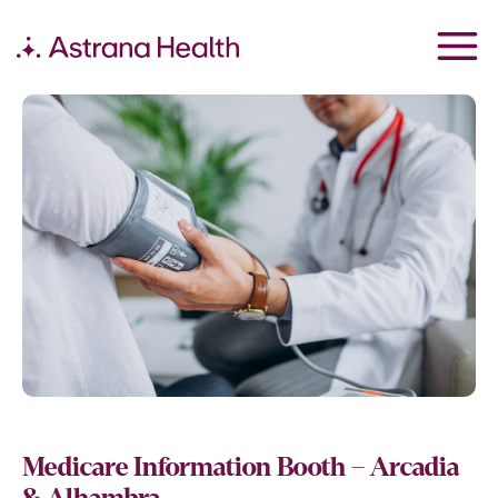
Medicare Information Booth – Arcadia