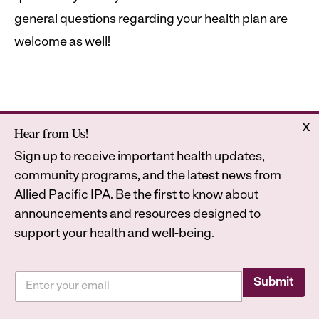
general questions regarding your health plan are
welcome as well!
x
Hear from Us!
Home
Astrana Health
Sign up to receive important health updates,
About Us
Legal
community programs, and the latest news from
Contact
Privacy Policy
Allied Pacific IPA. Be the first to know about
Accessibility Statement
announcements and resources designed to
support your health and well-being.
*
E
*
Submit
2026
Astrana Health, Inc. All Rights Reserved. All
m
*
a
trademarks are property of their respective owners.
i