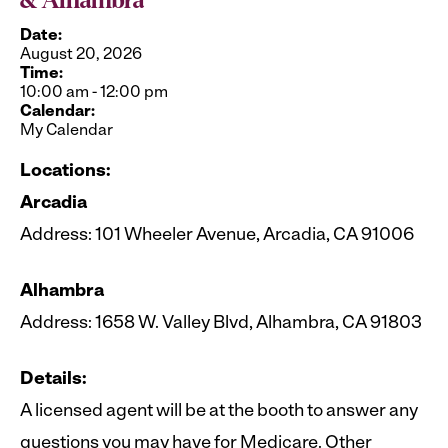
& Alhambra
Date:
August 20, 2026
Time:
10:00 am
-
12:00 pm
Calendar:
My Calendar
Locations:
Arcadia
Address: 101 Wheeler Avenue, Arcadia, CA 91006
Alhambra
Address: 1658 W. Valley Blvd, Alhambra, CA 91803
Details:
A licensed agent will be at the booth to answer any
questions you may have for Medicare. Other