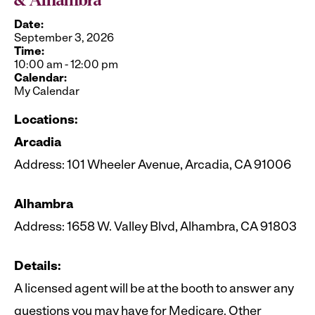
& Alhambra
Date:
September 3, 2026
Time:
10:00 am
-
12:00 pm
Calendar:
My Calendar
Locations:
Arcadia
Address: 101 Wheeler Avenue, Arcadia, CA 91006
Alhambra
Address: 1658 W. Valley Blvd, Alhambra, CA 91803
Details:
A licensed agent will be at the booth to answer any
questions you may have for Medicare. Other