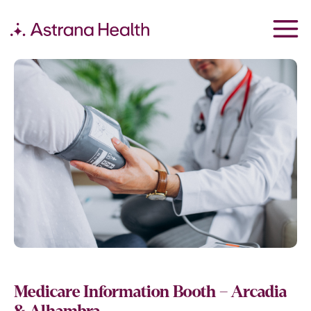
Medicare Information Booth – Arcadia