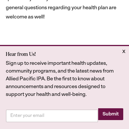
general questions regarding your health plan are
welcome as well!
x
Hear from Us!
Home
Astrana Health
Sign up to receive important health updates,
About Us
Legal
community programs, and the latest news from
Contact
Privacy Policy
Allied Pacific IPA. Be the first to know about
Accessibility Statement
announcements and resources designed to
support your health and well-being.
E
E
m
Submit
2026
Astrana Health, Inc. All Rights Reserved. All
m
a
a
trademarks are property of their respective owners.
i
i