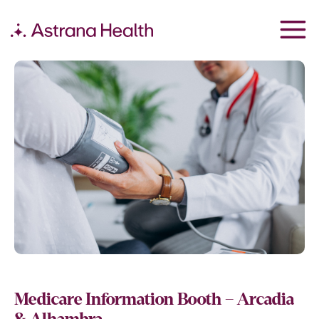
Medicare Information Booth – Arcadia