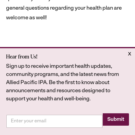
general questions regarding your health plan are
welcome as well!
x
Hear from Us!
Home
Astrana Health
Sign up to receive important health updates,
About Us
Legal
community programs, and the latest news from
Contact
Privacy Policy
Allied Pacific IPA. Be the first to know about
Accessibility Statement
announcements and resources designed to
support your health and well-being.
E
E
m
Submit
2026
Astrana Health, Inc. All Rights Reserved. All
m
a
a
trademarks are property of their respective owners.
i
i