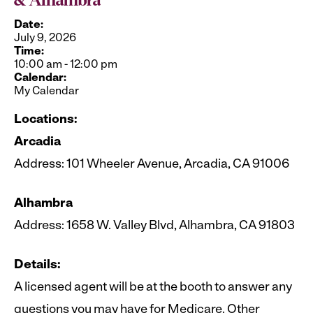
& Alhambra
Date:
July 9, 2026
Time:
10:00 am
-
12:00 pm
Calendar:
My Calendar
Locations:
Arcadia
Address: 101 Wheeler Avenue, Arcadia, CA 91006
Alhambra
Address: 1658 W. Valley Blvd, Alhambra, CA 91803
Details:
A licensed agent will be at the booth to answer any
questions you may have for Medicare. Other