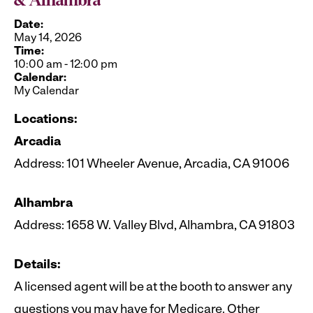
& Alhambra
Date:
May 14, 2026
Time:
10:00 am
-
12:00 pm
Calendar:
My Calendar
Locations:
Arcadia
Address: 101 Wheeler Avenue, Arcadia, CA 91006
Alhambra
Address: 1658 W. Valley Blvd, Alhambra, CA 91803
Details:
A licensed agent will be at the booth to answer any
questions you may have for Medicare. Other