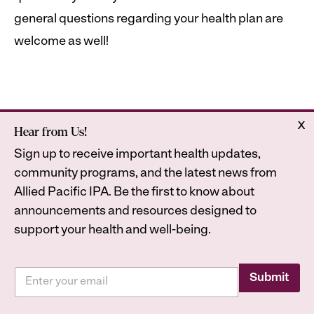
general questions regarding your health plan are
welcome as well!
x
Hear from Us!
Home
Astrana Health
Sign up to receive important health updates,
About Us
Legal
community programs, and the latest news from
Contact
Privacy Policy
Allied Pacific IPA. Be the first to know about
Accessibility Statement
announcements and resources designed to
support your health and well-being.
E
E
m
Submit
2026
Astrana Health, Inc. All Rights Reserved. All
m
a
a
trademarks are property of their respective owners.
i
i