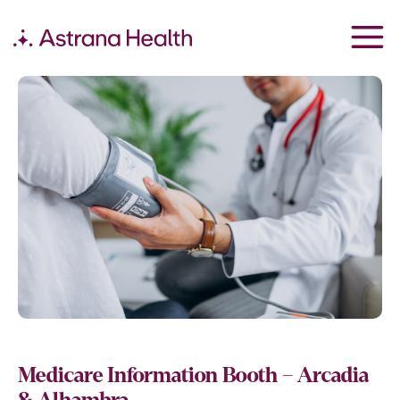
Medicare Information Booth – Arcadia