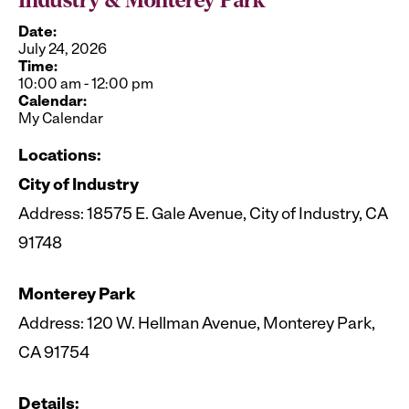
Industry & Monterey Park
Date:
July 24, 2026
Time:
10:00 am
-
12:00 pm
Calendar:
My Calendar
Locations:
City of Industry
Address: 18575 E. Gale Avenue, City of Industry, CA
91748
Monterey Park
Address: 120 W. Hellman Avenue, Monterey Park,
CA 91754
Details: