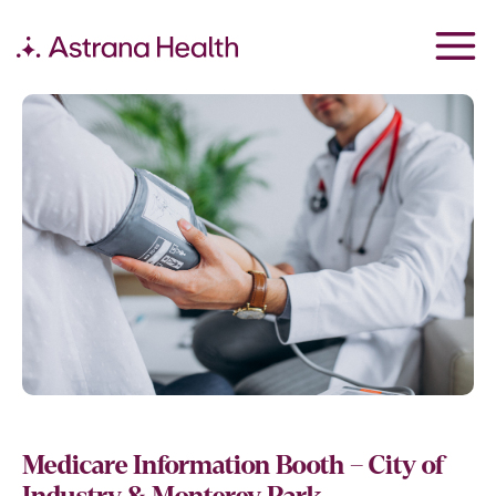
Medicare Information Booth – City of