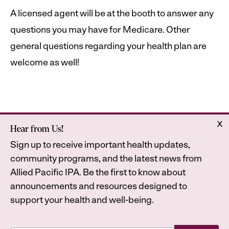
A licensed agent will be at the booth to answer any
questions you may have for Medicare. Other
general questions regarding your health plan are
welcome as well!
x
Hear from Us!
Home
Astrana Health
Sign up to receive important health updates,
About Us
Legal
community programs, and the latest news from
Contact
Privacy Policy
Allied Pacific IPA. Be the first to know about
Accessibility Statement
announcements and resources designed to
support your health and well-being.
E