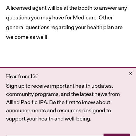
A licensed agent will be at the booth to answer any
questions you may have for Medicare. Other
general questions regarding your health plan are
welcome as well!
x
Hear from Us!
Home
Astrana Health
Sign up to receive important health updates,
About Us
Legal
community programs, and the latest news from
Contact
Privacy Policy
Allied Pacific IPA. Be the first to know about
Accessibility Statement
announcements and resources designed to
support your health and well-being.
E