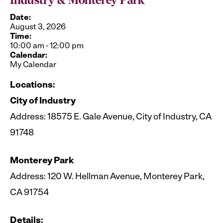
Industry & Monterey Park
Date:
August 3, 2026
Time:
10:00 am
-
12:00 pm
Calendar:
My Calendar
Locations:
City of Industry
Address: 18575 E. Gale Avenue, City of Industry, CA
91748
Monterey Park
Address: 120 W. Hellman Avenue, Monterey Park,
CA 91754
Details: