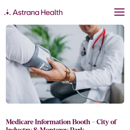
Medicare Information Booth – City of