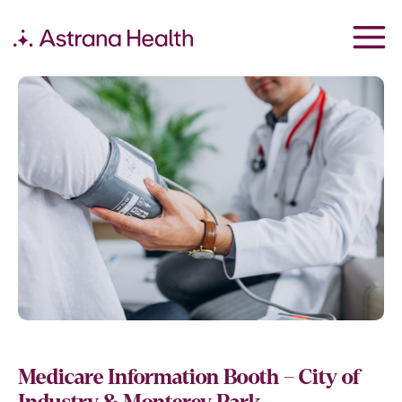
Medicare Information Booth – City of