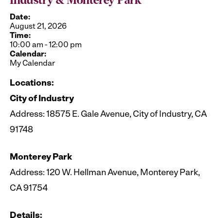
Industry & Monterey Park
Date:
August 21, 2026
Time:
10:00 am
-
12:00 pm
Calendar:
My Calendar
Locations:
City of Industry
Address: 18575 E. Gale Avenue, City of Industry, CA
91748
Monterey Park
Address: 120 W. Hellman Avenue, Monterey Park,
CA 91754
Details: