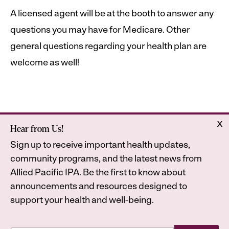
A licensed agent will be at the booth to answer any
questions you may have for Medicare. Other
general questions regarding your health plan are
welcome as well!
x
Hear from Us!
Home
Astrana Health
Sign up to receive important health updates,
About Us
Legal
community programs, and the latest news from
Contact
Privacy Policy
Allied Pacific IPA. Be the first to know about
Accessibility Statement
announcements and resources designed to
support your health and well-being.
E