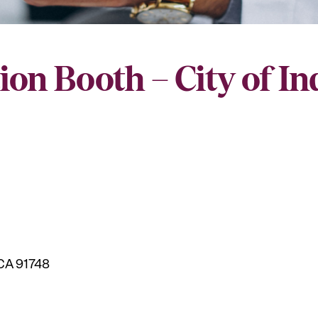
ion Booth – City of I
 CA 91748