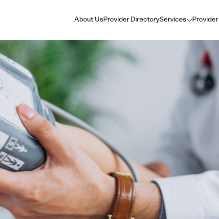
About Us
Provider Directory
Services
Provider