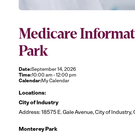
Medicare Informat
Park
Date:
September 14, 2026
Time:
10:00 am
-
12:00 pm
Calendar:
My Calendar
Locations:
City of Industry
Address: 18575 E. Gale Avenue, City of Industry,
Monterey Park