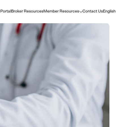
 Portal
Broker Resources
Member Resources
Contact Us
English