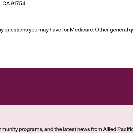
k, CA 91754
 any questions you may have for Medicare. Other general 
munity programs, and the latest news from Allied Pacific
A