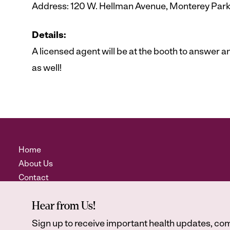
Address: 120 W. Hellman Avenue, Monterey Par
Details:
A licensed agent will be at the booth to answer
as well!
Home
About Us
Contact
Hear from Us!
Sign up to receive important health updates, com