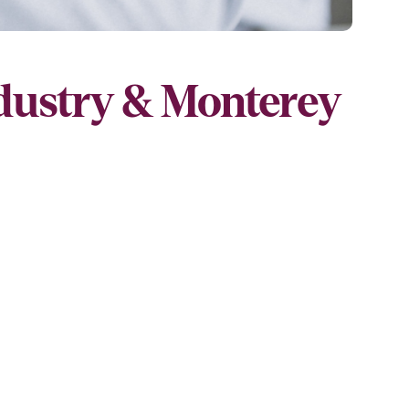
ndustry & Monterey