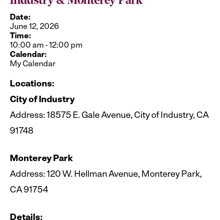
Industry & Monterey Park
Date:
June 12, 2026
Time:
10:00 am
-
12:00 pm
Calendar:
My Calendar
Locations:
City of Industry
Address: 18575 E. Gale Avenue, City of Industry, CA
91748
Monterey Park
Address: 120 W. Hellman Avenue, Monterey Park,
CA 91754
Details: