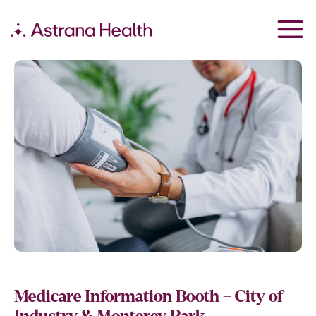
Medicare Information Booth – City of