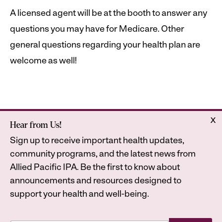
A licensed agent will be at the booth to answer any
questions you may have for Medicare. Other
general questions regarding your health plan are
welcome as well!
x
Hear from Us!
Home
Astrana Health
Sign up to receive important health updates,
About Us
Legal
community programs, and the latest news from
Contact
Privacy Policy
Allied Pacific IPA. Be the first to know about
Accessibility Statement
announcements and resources designed to
support your health and well-being.
*