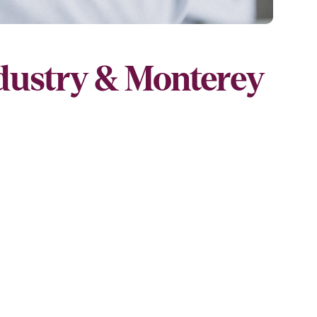
ndustry & Monterey