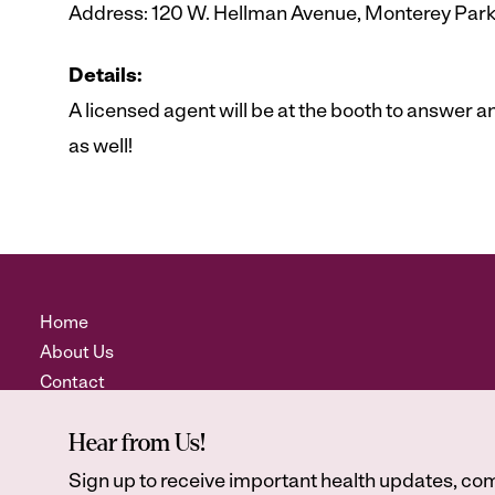
Address: 120 W. Hellman Avenue, Monterey Par
Details:
A licensed agent will be at the booth to answer
as well!
Home
About Us
Contact
Hear from Us!
Sign up to receive important health updates, com