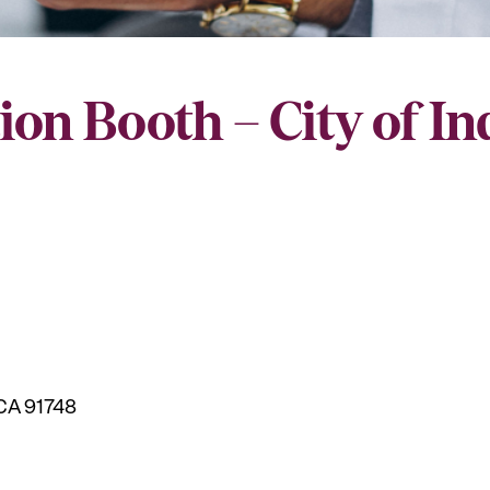
ion Booth – City of I
 CA 91748