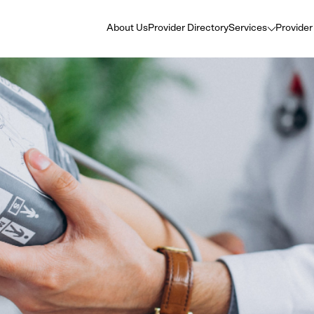
About Us
Provider Directory
Services
Provider