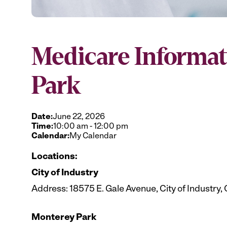
Medicare Informat
Park
Date:
June 22, 2026
Time:
10:00 am
-
12:00 pm
Calendar:
My Calendar
Locations:
City of Industry
Address: 18575 E. Gale Avenue, City of Industry,
Monterey Park